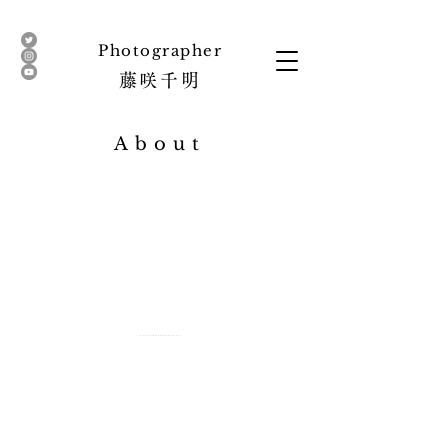
​Photographer
藤咲
千明
About
copyright© 2016 CHIAKI FUJISAKI All Right Reserved.